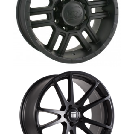
ION 179- W-1