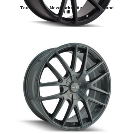
Touren TF03- Newmarket,Aurora,Richmond
HIll
Touren TR60- Newmarket,Aurora,Richmond
HIll