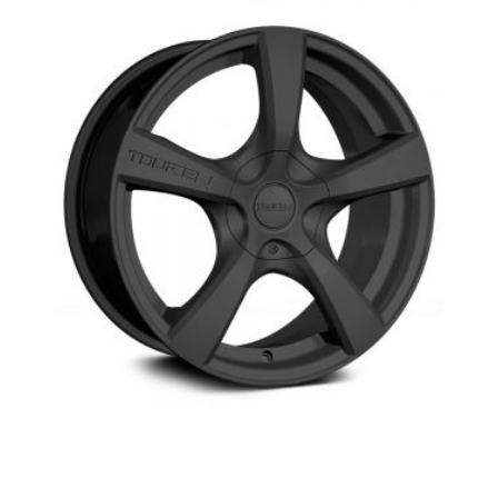
Touren TR9- winter wheel-Aurora-
Newmarket,Richmond hill