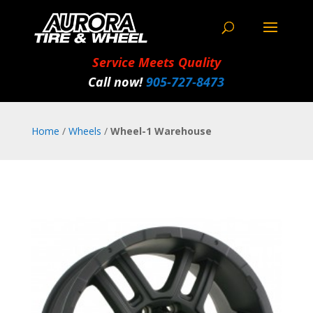
Service Meets Quality
Call now!
905‑727‑8473
Home
/
Wheels
/
Wheel-1 Warehouse