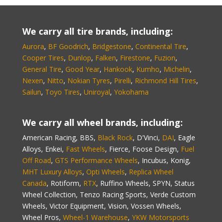
We carry all tire brands, including:
Aurora
,
BF Goodrich
,
Bridgestone
,
Continental Tire
,
Cooper Tires
,
Dunlop
,
Falken
,
Firestone
,
Fuzion
,
General Tire
,
Good Year
,
Hankook
,
Kumho
,
Michelin
,
Nexen
,
Nitto
,
Nokian Tyres
,
Pirelli
,
Richmond Hill Tires
,
Sailun
,
Toyo Tires
,
Uniroyal
,
Yokohama
We carry all wheel brands, including:
American Racing, BBS,
Black Rock
, D'Vinci,
DAI
, Eagle
Alloys, Enkei,
Fast Wheels
, Fierce, Foose Design,
Fuel
Off Road
,
GTS Performance Wheels
, Incubus, Konig,
MHT Luxury Alloys
,
Opti Wheels
,
Replica Wheel
Canada
, Rotiform,
RTX
, Ruffino Wheels, SPYN, Status
Wheel Collection, Tenzo Racing Sports, Verde Custom
Wheels, Victor Equipment, Vision, Vossen Wheels,
Wheel Pros,
Wheel-1 Warehouse
,
YKW Motorsports