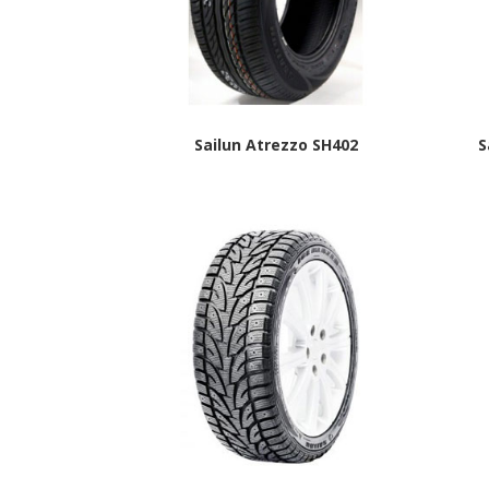
Sailun Atrezzo SH402
S