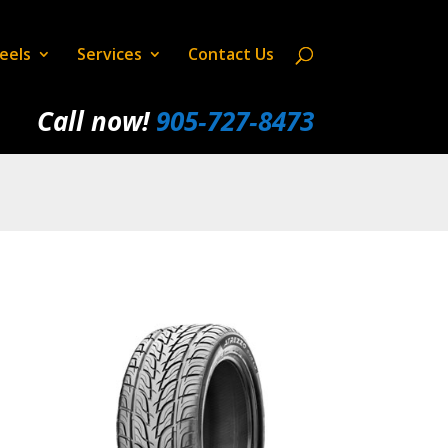
eels
Services
Contact Us
Call now!
905‑727‑8473