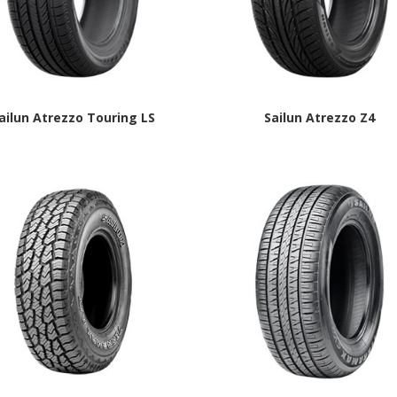
ailun Atrezzo Touring LS
Sailun Atrezzo Z4