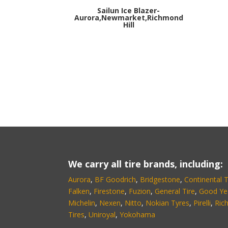
Sailun Ice Blazer-
Aurora,Newmarket,Richmond
Hill
We carry all tire brands, including:
Aurora
,
BF Goodrich
,
Bridgestone
,
Continental T
Falken
,
Firestone
,
Fuzion
,
General Tire
,
Good Ye
Michelin
,
Nexen
,
Nitto
,
Nokian Tyres
,
Pirelli
,
Ric
Tires
,
Uniroyal
,
Yokohama