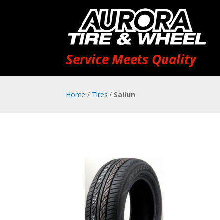
Service Meets Quality
Home
/
Tires
/
Sailun