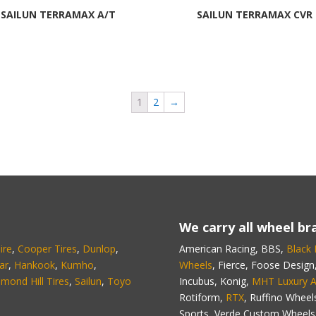
SAILUN TERRAMAX A/T
SAILUN TERRAMAX CVR
1
2
→
We carry all wheel bra
ire
,
Cooper Tires
,
Dunlop
,
American Racing, BBS,
Black
ar
,
Hankook
,
Kumho
,
Wheels
, Fierce, Foose Design
hmond Hill Tires
,
Sailun
,
Toyo
Incubus, Konig,
MHT Luxury A
Rotiform,
RTX
, Ruffino Wheel
Sports, Verde Custom Wheels,