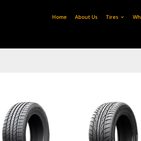
Home
About Us
Tires
Wh