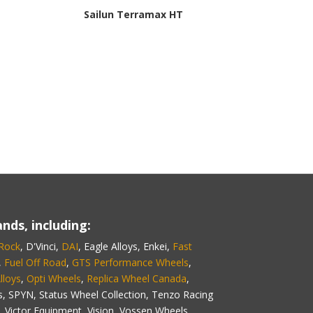
Sailun Terramax HT
nds, including:
 Rock
, D'Vinci,
DAI
, Eagle Alloys, Enkei,
Fast
,
Fuel Off Road
,
GTS Performance Wheels
,
lloys
,
Opti Wheels
,
Replica Wheel Canada
,
s, SPYN, Status Wheel Collection, Tenzo Racing
 Victor Equipment, Vision, Vossen Wheels,