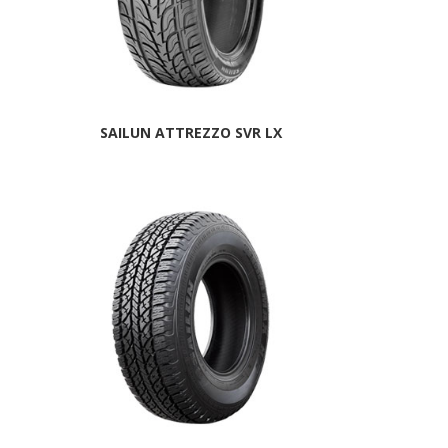
SAILUN ATTREZZO SVR LX