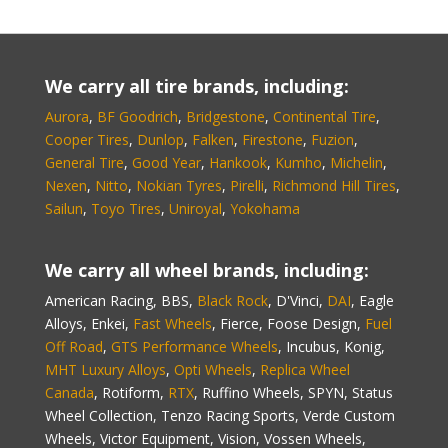
We carry all tire brands, including:
Aurora
,
BF Goodrich
,
Bridgestone
,
Continental Tire
,
Cooper Tires
,
Dunlop
,
Falken
,
Firestone
,
Fuzion
,
General Tire
,
Good Year
,
Hankook
,
Kumho
,
Michelin
,
Nexen
,
Nitto
,
Nokian Tyres
,
Pirelli
,
Richmond Hill Tires
,
Sailun
,
Toyo Tires
,
Uniroyal
,
Yokohama
We carry all wheel brands, including:
American Racing, BBS,
Black Rock
, D'Vinci,
DAI
, Eagle
Alloys, Enkei,
Fast Wheels
, Fierce, Foose Design,
Fuel
Off Road
,
GTS Performance Wheels
, Incubus, Konig,
MHT Luxury Alloys
,
Opti Wheels
,
Replica Wheel
Canada
, Rotiform,
RTX
, Ruffino Wheels, SPYN, Status
Wheel Collection, Tenzo Racing Sports, Verde Custom
Wheels, Victor Equipment, Vision, Vossen Wheels,