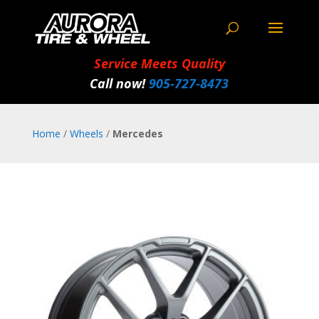
Service Meets Quality
Call now!
905‑727‑8473
Home
/
Wheels
/
Mercedes