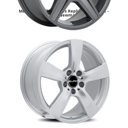
MB3-DAI-R21-Mercedes Replica-winter rim -
Aurora,Newmarket
MB7 Mercedes Replica