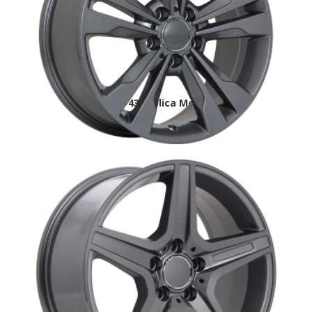
MB2 DAI-43 replica Mercedes