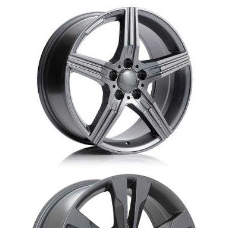
MB15 Star 3 Mercedes replica