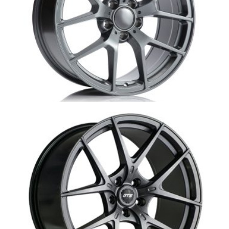
MB1-S507 Mercedes Replica