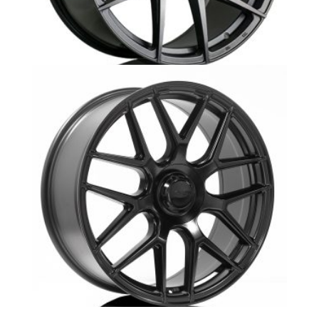
MB10 GTS G505 Mercedes
MB12- Mercedes Replika -GL43 SUV-Aurora