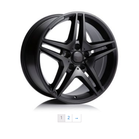
MB8 R60 DAI Mercedes Replica
1
2
→