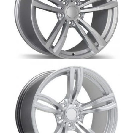
BM1-M4s- BMW wheel