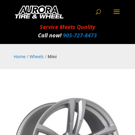
Service Meets Quality
Call now!
905‑727‑8473
Home
/
Wheels
/
Mini