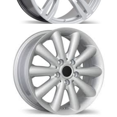
BM3-M5S BMW replica- Opti
MINI-REPLICA EXACT FIT WHEELS