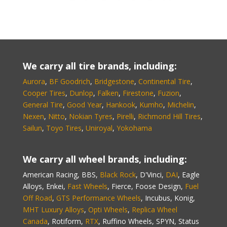
We carry all tire brands, including:
Aurora
,
BF Goodrich
,
Bridgestone
,
Continental Tire
,
Cooper Tires
,
Dunlop
,
Falken
,
Firestone
,
Fuzion
,
General Tire
,
Good Year
,
Hankook
,
Kumho
,
Michelin
,
Nexen
,
Nitto
,
Nokian Tyres
,
Pirelli
,
Richmond Hill Tires
,
Sailun
,
Toyo Tires
,
Uniroyal
,
Yokohama
We carry all wheel brands, including:
American Racing, BBS,
Black Rock
, D'Vinci,
DAI
, Eagle
Alloys, Enkei,
Fast Wheels
, Fierce, Foose Design,
Fuel
Off Road
,
GTS Performance Wheels
, Incubus, Konig,
MHT Luxury Alloys
,
Opti Wheels
,
Replica Wheel
Canada
, Rotiform,
RTX
, Ruffino Wheels, SPYN, Status