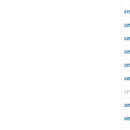
21
22
22
22
23
24
17
20
20