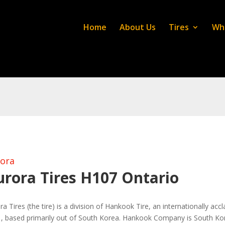
Home
About Us
Tires
Wh
ora
urora Tires H107 Ontario
ra Tires (the tire) is a division of Hankook Tire, an internationally ac
, based primarily out of South Korea. Hankook Company is South Korea