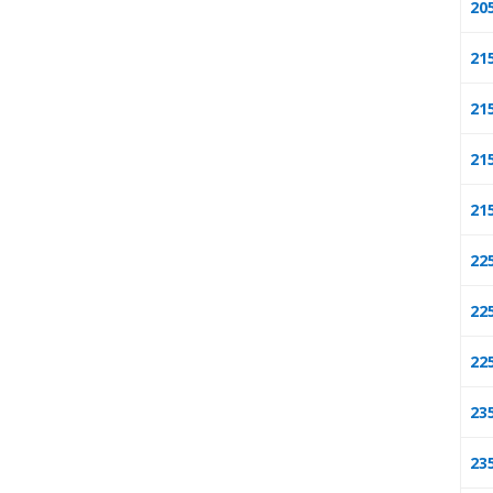
20
21
21
21
21
22
22
22
23
23