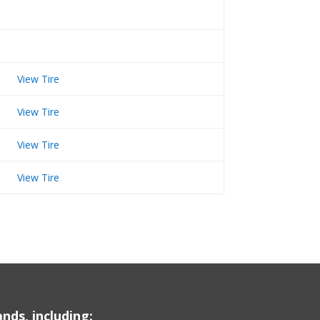
View Tire
View Tire
View Tire
View Tire
nds, including: