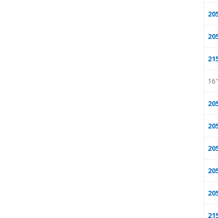
20
20
21
16
20
20
20
20
20
21