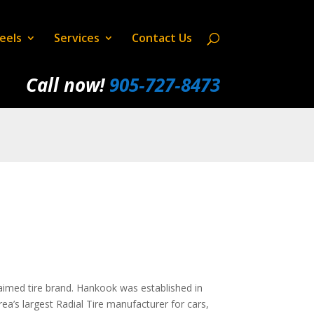
eels
Services
Contact Us
Call now!
905‑727‑8473
claimed tire brand. Hankook was established in
’s largest Radial Tire manufacturer for cars,