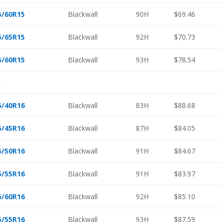
5/60R15
Blackwall
90H
$69.46
5/65R15
Blackwall
92H
$70.73
5/60R15
Blackwall
93H
$78.54
″
5/40R16
Blackwall
83H
$88.68
5/45R16
Blackwall
87H
$84.05
5/50R16
Blackwall
91H
$84.67
5/55R16
Blackwall
91H
$83.97
5/60R16
Blackwall
92H
$85.10
5/55R16
Blackwall
93H
$87.59