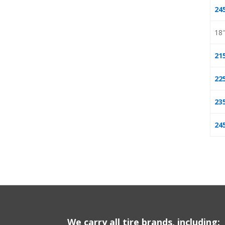
24
18
21
22
23
24
We carry all tire brands, including: