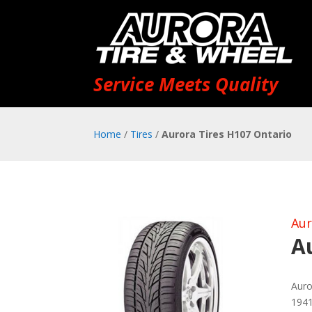
Service Meets Quality
Home
/
Tires
/
Aurora Tires H107 Ontario
Aur
A
Auro
1941