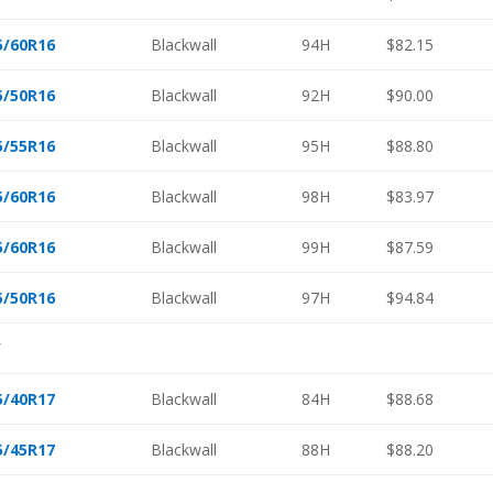
5/60R16
Blackwall
94H
$82.15
5/50R16
Blackwall
92H
$90.00
5/55R16
Blackwall
95H
$88.80
5/60R16
Blackwall
98H
$83.97
5/60R16
Blackwall
99H
$87.59
5/50R16
Blackwall
97H
$94.84
″
5/40R17
Blackwall
84H
$88.68
5/45R17
Blackwall
88H
$88.20