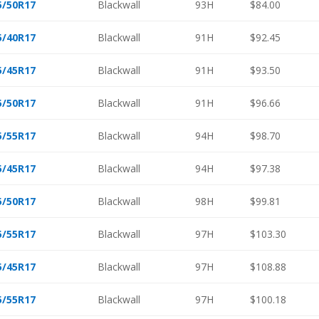
5/50R17
Blackwall
93H
$84.00
5/40R17
Blackwall
91H
$92.45
5/45R17
Blackwall
91H
$93.50
5/50R17
Blackwall
91H
$96.66
5/55R17
Blackwall
94H
$98.70
5/45R17
Blackwall
94H
$97.38
5/50R17
Blackwall
98H
$99.81
5/55R17
Blackwall
97H
$103.30
5/45R17
Blackwall
97H
$108.88
5/55R17
Blackwall
97H
$100.18