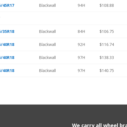
5/45R17
Blackwall
94H
$108.88
″
5/35R18
Blackwall
84H
$106.75
5/40R18
Blackwall
92H
$116.74
5/40R18
Blackwall
97H
$138.33
5/40R18
Blackwall
97H
$140.75
We carry all wheel bra