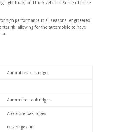
ng, light truck, and truck vehicles. Some of these
 for high performance in all seasons, engineered
nter rib, allowing for the automobile to have
our.
Auroratires-oak ridges
Aurora tires-oak ridges
Arora tire-oak ridges
Oak ridges tire