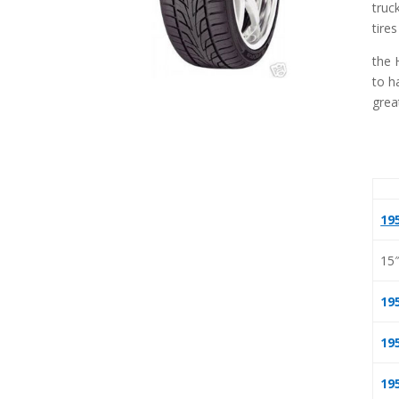
truc
tires
the 
to h
grea
19
15
19
19
19