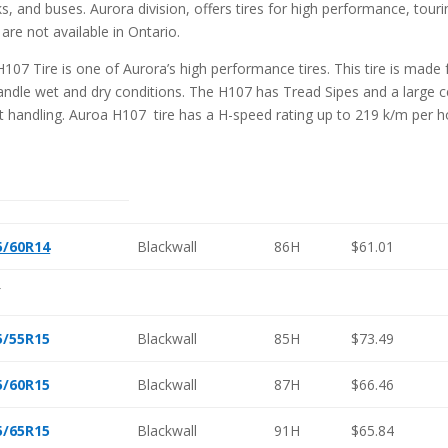
ks, and buses. Aurora division, offers tires for high performance, touri
 are not available in Ontario.
H107 Tire is one of Aurora’s high performance tires. This tire is made
andle wet and dry conditions. The H107 has Tread Sipes and a large ce
t handling. Auroa H107 tire has a H-speed rating up to 219 k/m per h
5/60R14
Blackwall
86H
$61.01
″
5/55R15
Blackwall
85H
$73.49
5/60R15
Blackwall
87H
$66.46
5/65R15
Blackwall
91H
$65.84