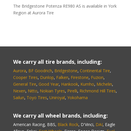
The Bridgestone Potenza RE980 AS is available in York
Region at Aurora Tire
We carry all tire brands, including:
Aurora
,
BF Goodrich
,
Bridgestone
,
Continental Tire
,
Cooper Tires
,
Dunlop
,
Falken
,
Firestone
,
Fuzion
,
General Tire
,
Good Year
,
Hankook
,
Kumho
,
Michelin
,
Nexen
,
Nitto
,
Nokian Tyres
,
Pirelli
,
Richmond Hill Tires
,
Sailun
,
Toyo Tires
,
Uniroyal
,
Yokohama
We carry all wheel brands, including:
American Racing, BBS,
Black Rock
, D'Vinci,
DAI
, Eagle