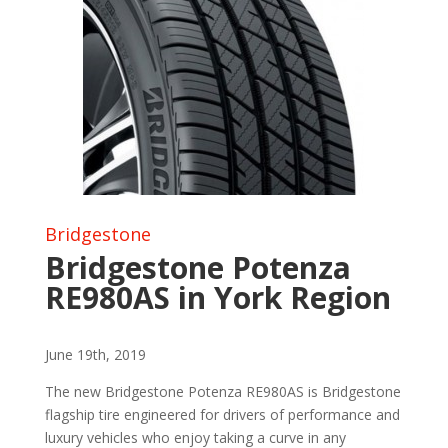
Bridgestone
Bridgestone Potenza
RE980AS in York Region
June 19th, 2019
The new Bridgestone Potenza RE980AS is Bridgestone
flagship tire engineered for drivers of performance and
luxury vehicles who enjoy taking a curve in any