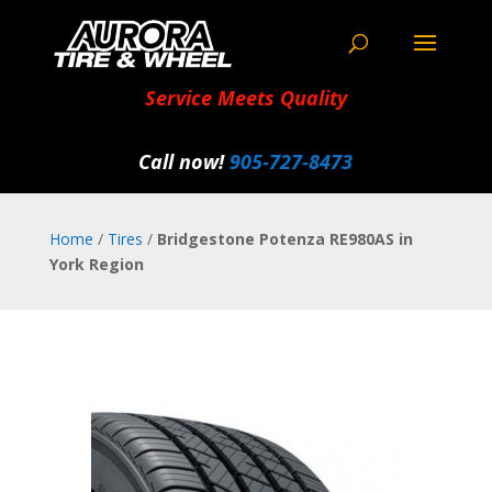
Service Meets Quality
Call now!
905‑727‑8473
Home
/
Tires
/
Bridgestone Potenza RE980AS in
York Region