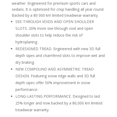
weather. Engineered for premium sports cars and
sedans. It is optimized for crisp handling all year round.
Backed by a 80 000 km limited treadwear warranty.
SEE-THROUGH VOIDS AND OPEN SHOULDER
SLOTS. 20% more see-through void and open
shoulder slots to help reduce the risk of
hydroplaning.
REDESIGNED TREAD. Engineered with new 3D full
depth sipes and chamfered slots to improve wet and
dry braking.
NEW COMPOUND AND ASYMMETRIC TREAD
DESIGN. Featuring snow ridge walls and 3D full
depth sipes offer 50% improvement in snow
performance.
LONG-LASTING PERFORMANCE. Designed to last
25% longer and now backed by a 80,000 km limited
treadwear warranty.