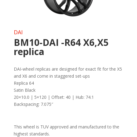
DAI
BM10-DAI -R64 X6,X5
replica
DAI-wheel replicas are designed for exact fit for the X5
and X6 and come in staggered set-ups
Replica 64
Satin Black
20×10.0 | 5×120 | Offset: 40 | Hub: 74.1
Backspacing: 7.075″
This wheel is TUV approved and manufactured to the
highest standards.