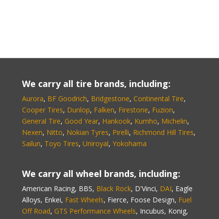
We carry all tire brands, including:
Aurora
,
BF Goodrich
,
Bridgestone
,
Continental Tire
,
Cooper Tires
,
Dunlop
,
Falken
,
Firestone
,
Fuzion
,
General Tire
,
Good Year
,
Hankook
,
Kumho
,
Michelin
,
Nexen
,
Nitto
,
Nokian Tyres
,
Pirelli
,
Richmond Hill Tires
,
Sailun
,
Toyo Tires
,
Uniroyal
,
Yokohama
We carry all wheel brands, including:
American Racing, BBS,
Black Rock
, D'Vinci,
DAI
, Eagle
Alloys, Enkei,
Fast Wheels
, Fierce, Foose Design,
Fuel
Off Road
,
GTS Performance Wheels
, Incubus, Konig,