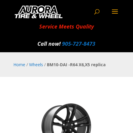
Service Meets Quality
Call now!
905‑727‑8473
Home
/
Wheels
/
BM10-DAI -R64 X6,X5 replica