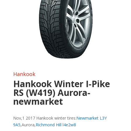
Hankook
Hankook Winter I-Pike
RS (W419) Aurora-
newmarket
Nov,1 2017 Hankook winter tires:
Newmarket L3Y
9A5
,Aurora,
Richmond Hill l4e2w8