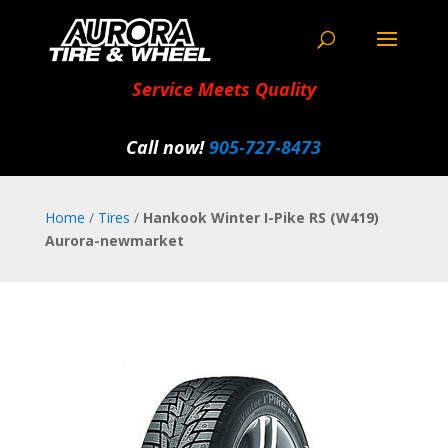
Service Meets Quality
Call now!
905‑727‑8473
Home
/
Tires
/
Hankook Winter I-Pike RS (W419)
Aurora-newmarket