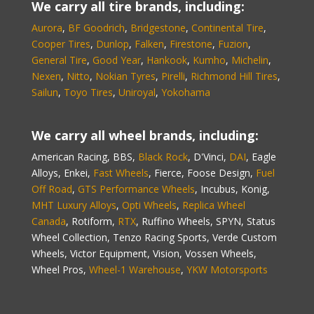
We carry all tire brands, including:
Aurora
,
BF Goodrich
,
Bridgestone
,
Continental Tire
,
Cooper Tires
,
Dunlop
,
Falken
,
Firestone
,
Fuzion
,
General Tire
,
Good Year
,
Hankook
,
Kumho
,
Michelin
,
Nexen
,
Nitto
,
Nokian Tyres
,
Pirelli
,
Richmond Hill Tires
,
Sailun
,
Toyo Tires
,
Uniroyal
,
Yokohama
We carry all wheel brands, including:
American Racing, BBS,
Black Rock
, D'Vinci,
DAI
, Eagle
Alloys, Enkei,
Fast Wheels
, Fierce, Foose Design,
Fuel
Off Road
,
GTS Performance Wheels
, Incubus, Konig,
MHT Luxury Alloys
,
Opti Wheels
,
Replica Wheel
Canada
, Rotiform,
RTX
, Ruffino Wheels, SPYN, Status
Wheel Collection, Tenzo Racing Sports, Verde Custom
Wheels, Victor Equipment, Vision, Vossen Wheels,
Wheel Pros,
Wheel-1 Warehouse
,
YKW Motorsports