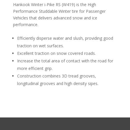
Hankook Winter i-Pike RS (W419) is the High
Performance Studdable Winter tire for Passenger
Vehicles that delivers advanced snow and ice
performance.
Efficiently disperse water and slush, providing good
traction on wet surfaces.
Excellent traction on snow covered roads.
Increase the total area of contact with the road for
more efficient grip.
Construction combines 3D tread grooves,
longitudinal grooves and high density sipes.