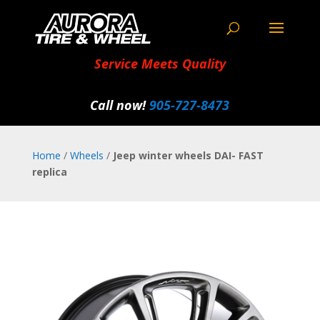
Service Meets Quality
Call now!
905‑727‑8473
Home
/
Wheels
/
Jeep winter wheels DAI- FAST
replica