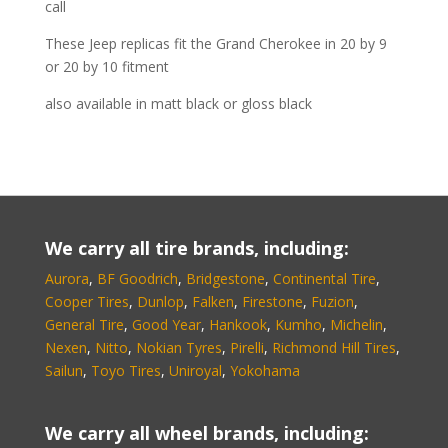
call
These Jeep replicas fit the Grand Cherokee in 20 by 9
or 20 by 10 fitment
also available in matt black or gloss black
We carry all tire brands, including:
Aurora
,
BF Goodrich
,
Bridgestone
,
Continental Tire
,
Cooper Tires
,
Dunlop
,
Falken
,
Firestone
,
Fuzion
,
General Tire
,
Good Year
,
Hankook
,
Kumho
,
Michelin
,
Nexen
,
Nitto
,
Nokian Tyres
,
Pirelli
,
Richmond Hill Tires
,
Sailun
,
Toyo Tires
,
Uniroyal
,
Yokohama
We carry all wheel brands, including: