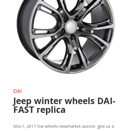
DAI
Jeep winter wheels DAI-
FAST replica
Nov.1, 2017 Dai wheels-newmarket-aurora- give us a