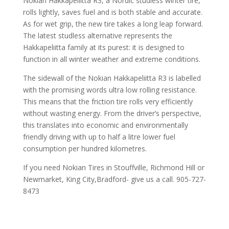
Nokian Hakkapeliitta R3, a Nordic studless winter tire,
rolls lightly, saves fuel and is both stable and accurate.
As for wet grip, the new tire takes a long leap forward.
The latest studless alternative represents the
Hakkapeliitta family at its purest: it is designed to
function in all winter weather and extreme conditions.
The sidewall of the Nokian Hakkapeliitta R3 is labelled
with the promising words ultra low rolling resistance.
This means that the friction tire rolls very efficiently
without wasting energy. From the driver’s perspective,
this translates into economic and environmentally
friendly driving with up to half a litre lower fuel
consumption per hundred kilometres.
If you need Nokian Tires in Stouffville, Richmond Hill or
Newmarket, King City,Bradford- give us a call. 905-727-
8473