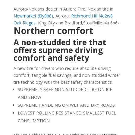
Aurora-Nokians dealer in Aurora Tire. Nokian tire in
Newmarket (l3y9b8),
Aurora,
Richmond Hill l4e2w8
Oak Ridges,
King City and Bradford,Stouffville l4a 6b6-
Northern comfort
A non-studded tire that
offers supreme driving
comfort and safety
A new tire for drivers who require absolute driving
comfort, tangible fuel savings, and non-studded winter
tire technology with the best safety characteristics.
SUPREMELY SAFE NON-STUDDED TIRE ON ICE
AND SNOW
SUPREME HANDLING ON WET AND DRY ROADS
LOWEST ROLLING RESISTANCE, SMALLEST FUEL
CONSUMPTION