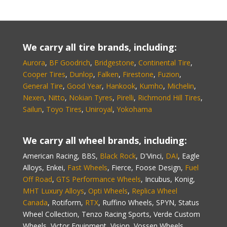
We carry all tire brands, including:
Aurora
,
BF Goodrich
,
Bridgestone
,
Continental Tire
,
Cooper Tires
,
Dunlop
,
Falken
,
Firestone
,
Fuzion
,
General Tire
,
Good Year
,
Hankook
,
Kumho
,
Michelin
,
Nexen
,
Nitto
,
Nokian Tyres
,
Pirelli
,
Richmond Hill Tires
,
Sailun
,
Toyo Tires
,
Uniroyal
,
Yokohama
We carry all wheel brands, including:
American Racing, BBS,
Black Rock
, D'Vinci,
DAI
, Eagle
Alloys, Enkei,
Fast Wheels
, Fierce, Foose Design,
Fuel
Off Road
,
GTS Performance Wheels
, Incubus, Konig,
MHT Luxury Alloys
,
Opti Wheels
,
Replica Wheel
Canada
, Rotiform,
RTX
, Ruffino Wheels, SPYN, Status
Wheel Collection, Tenzo Racing Sports, Verde Custom
Wheels, Victor Equipment, Vision, Vossen Wheels,