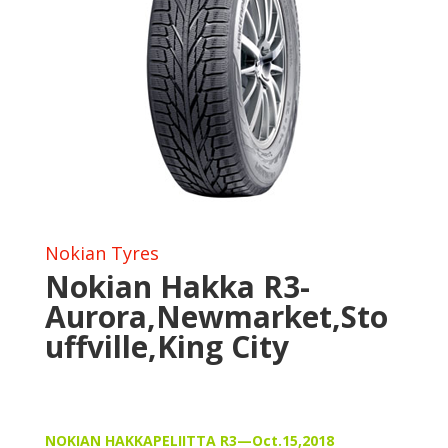
Nokian Tyres
Nokian Hakka R3-
Aurora,Newmarket,Sto
uffville,King City
NOKIAN HAKKAPELIITTA R3—Oct.15,2018