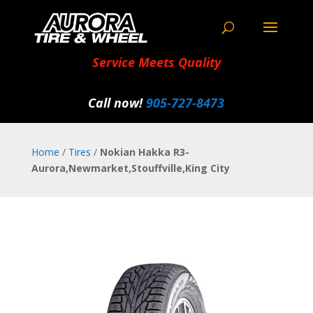
Service Meets Quality
Call now!
905‑727‑8473
Home
/
Tires
/
Nokian Hakka R3-
Aurora,Newmarket,Stouffville,King City