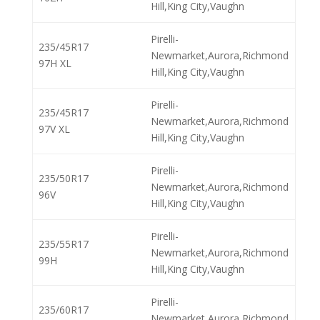
Hill,King City,Vaughn
Pirelli-
235/45R17
Newmarket,Aurora,Richmond
97H XL
Hill,King City,Vaughn
Pirelli-
235/45R17
Newmarket,Aurora,Richmond
97V XL
Hill,King City,Vaughn
Pirelli-
235/50R17
Newmarket,Aurora,Richmond
96V
Hill,King City,Vaughn
Pirelli-
235/55R17
Newmarket,Aurora,Richmond
99H
Hill,King City,Vaughn
Pirelli-
235/60R17
Newmarket,Aurora,Richmond