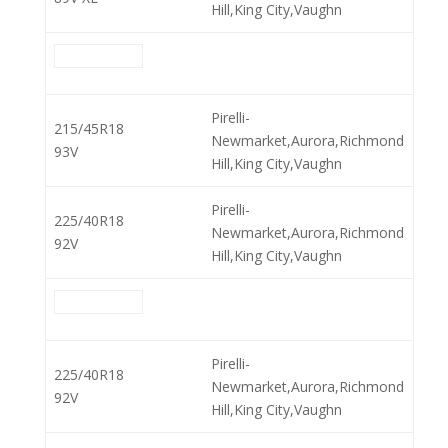
Hill,King City,Vaughn
Pirelli-
215/45R18
Newmarket,Aurora,Richmond
93V
Hill,King City,Vaughn
Pirelli-
225/40R18
Newmarket,Aurora,Richmond
92V
Hill,King City,Vaughn
Pirelli-
225/40R18
Newmarket,Aurora,Richmond
92V
Hill,King City,Vaughn