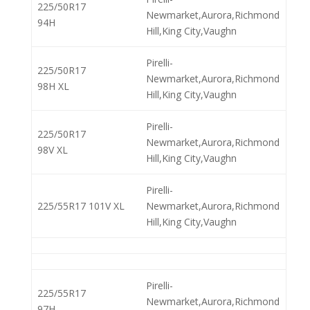
225/50R17
Newmarket,Aurora,Richmond
94H
Hill,King City,Vaughn
Pirelli-
225/50R17
Newmarket,Aurora,Richmond
98H XL
Hill,King City,Vaughn
Pirelli-
225/50R17
Newmarket,Aurora,Richmond
98V XL
Hill,King City,Vaughn
Pirelli-
225/55R17 101V XL
Newmarket,Aurora,Richmond
Hill,King City,Vaughn
Pirelli-
225/55R17
Newmarket,Aurora,Richmond
97H