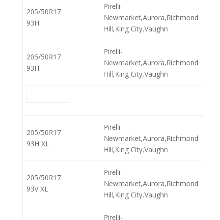
Pirelli-
205/50R17
Newmarket,Aurora,Richmond
93H
Hill,King City,Vaughn
Pirelli-
205/50R17
Newmarket,Aurora,Richmond
93H
Hill,King City,Vaughn
Pirelli-
205/50R17
Newmarket,Aurora,Richmond
93H XL
Hill,King City,Vaughn
Pirelli-
205/50R17
Newmarket,Aurora,Richmond
93V XL
Hill,King City,Vaughn
Pirelli-