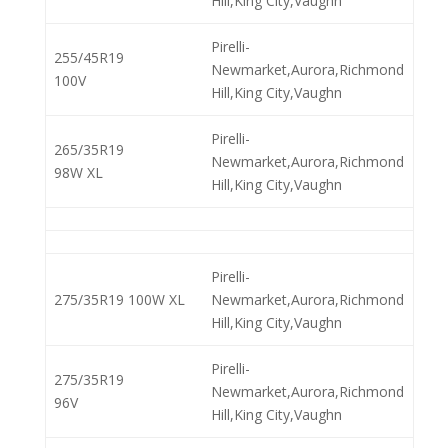
Hill,King City,Vaughn
Pirelli-
255/45R19
Newmarket,Aurora,Richmond
100V
Hill,King City,Vaughn
Pirelli-
265/35R19
Newmarket,Aurora,Richmond
98W XL
Hill,King City,Vaughn
Pirelli-
275/35R19 100W XL
Newmarket,Aurora,Richmond
Hill,King City,Vaughn
Pirelli-
275/35R19
Newmarket,Aurora,Richmond
96V
Hill,King City,Vaughn