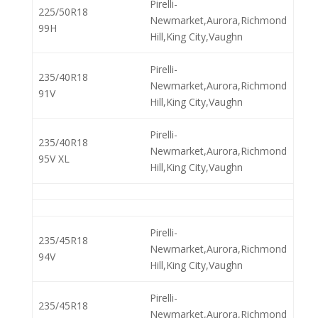
Pirelli-
225/50R18
Newmarket,Aurora,Richmond
99H
Hill,King City,Vaughn
Pirelli-
235/40R18
Newmarket,Aurora,Richmond
91V
Hill,King City,Vaughn
Pirelli-
235/40R18
Newmarket,Aurora,Richmond
95V XL
Hill,King City,Vaughn
Pirelli-
235/45R18
Newmarket,Aurora,Richmond
94V
Hill,King City,Vaughn
Pirelli-
235/45R18
Newmarket,Aurora,Richmond