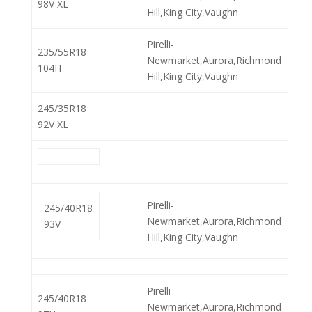
98V XL
Hill,King City,Vaughn
Pirelli-
235/55R18
Newmarket,Aurora,Richmond
104H
Hill,King City,Vaughn
245/35R18
92V XL
Pirelli-
245/40R18
Newmarket,Aurora,Richmond
93V
Hill,King City,Vaughn
Pirelli-
245/40R18
Newmarket,Aurora,Richmond