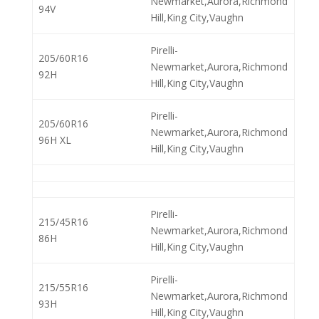
Newmarket,Aurora,Richmond
94V
Hill,King City,Vaughn
Pirelli-
205/60R16
Newmarket,Aurora,Richmond
92H
Hill,King City,Vaughn
Pirelli-
205/60R16
Newmarket,Aurora,Richmond
96H XL
Hill,King City,Vaughn
Pirelli-
215/45R16
Newmarket,Aurora,Richmond
86H
Hill,King City,Vaughn
Pirelli-
215/55R16
Newmarket,Aurora,Richmond
93H
Hill,King City,Vaughn