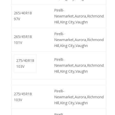
Pirelli-
265/40R18
Newmarket,Aurora,Richmond
97V
Hill,King City,Vaughn
Pirelli-
265/45R18
Newmarket,Aurora,Richmond
101V
Hill,King City,Vaughn
Pirelli-
275/40R18
Newmarket,Aurora,Richmond
103V
Hill,King City,Vaughn
Pirelli-
275/45R18
Newmarket,Aurora,Richmond
103V
Hill,King City,Vaughn
Pirelli-