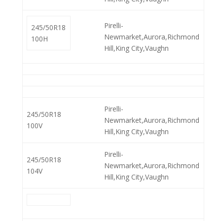
Pirelli-
245/50R18
Newmarket,Aurora,Richmond
100H
Hill,King City,Vaughn
Pirelli-
245/50R18
Newmarket,Aurora,Richmond
100V
Hill,King City,Vaughn
Pirelli-
245/50R18
Newmarket,Aurora,Richmond
104V
Hill,King City,Vaughn