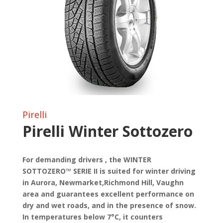
Pirelli
Pirelli Winter Sottozero
For demanding drivers , the WINTER
SOTTOZERO™ SERIE II is suited for winter driving
in Aurora, Newmarket,Richmond Hill, Vaughn
area and guarantees excellent performance on
dry and wet roads, and in the presence of snow.
In temperatures below 7°C, it counters