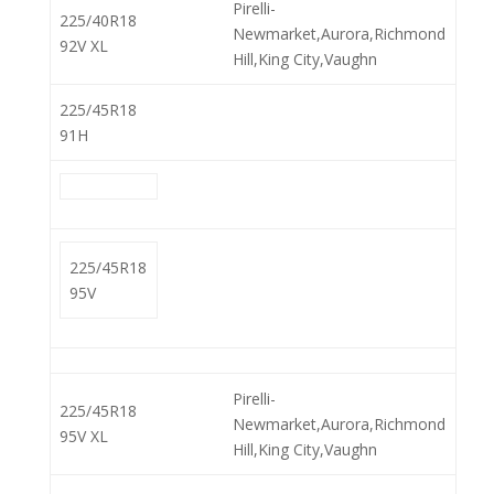
Pirelli-
225/40R18
Newmarket,Aurora,Richmond
92V XL
Hill,King City,Vaughn
225/45R18
91H
225/45R18
95V
Pirelli-
225/45R18
Newmarket,Aurora,Richmond
95V XL
Hill,King City,Vaughn