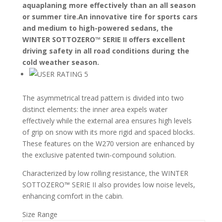
aquaplaning more effectively than an all season
or summer tire.An innovative tire for sports cars
and medium to high-powered sedans, the
WINTER SOTTOZERO™ SERIE II offers excellent
driving safety in all road conditions during the
cold weather season.
The asymmetrical tread pattern is divided into two
distinct elements: the inner area expels water
effectively while the external area ensures high levels
of grip on snow with its more rigid and spaced blocks.
These features on the W270 version are enhanced by
the exclusive patented twin-compound solution.
Characterized by low rolling resistance, the WINTER
SOTTOZERO™ SERIE II also provides low noise levels,
enhancing comfort in the cabin.
Size Range