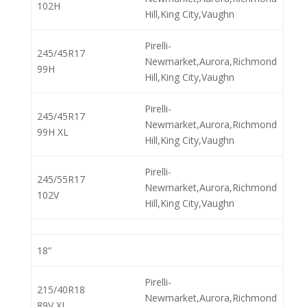
102H
Hill,King City,Vaughn
Pirelli-
245/45R17
Newmarket,Aurora,Richmond
99H
Hill,King City,Vaughn
Pirelli-
245/45R17
Newmarket,Aurora,Richmond
99H XL
Hill,King City,Vaughn
Pirelli-
245/55R17
Newmarket,Aurora,Richmond
102V
Hill,King City,Vaughn
18”
Pirelli-
215/40R18
Newmarket,Aurora,Richmond
89V XL