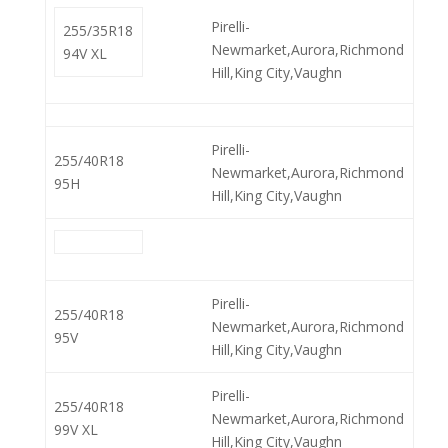
Pirelli-
255/35R18
Newmarket,Aurora,Richmond
94V XL
Hill,King City,Vaughn
Pirelli-
255/40R18
Newmarket,Aurora,Richmond
95H
Hill,King City,Vaughn
Pirelli-
255/40R18
Newmarket,Aurora,Richmond
95V
Hill,King City,Vaughn
Pirelli-
255/40R18
Newmarket,Aurora,Richmond
99V XL
Hill,King City,Vaughn