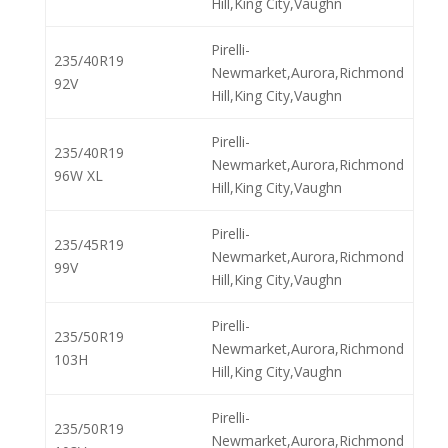
Hill,King City,Vaughn
Pirelli-
235/40R19
Newmarket,Aurora,Richmond
92V
Hill,King City,Vaughn
Pirelli-
235/40R19
Newmarket,Aurora,Richmond
96W XL
Hill,King City,Vaughn
Pirelli-
235/45R19
Newmarket,Aurora,Richmond
99V
Hill,King City,Vaughn
Pirelli-
235/50R19
Newmarket,Aurora,Richmond
103H
Hill,King City,Vaughn
Pirelli-
235/50R19
Newmarket,Aurora,Richmond