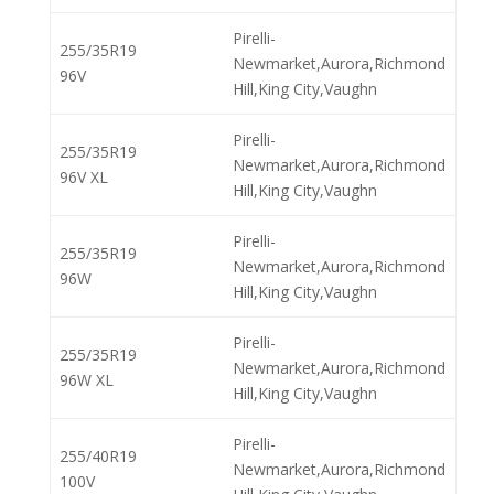
Pirelli-
255/35R19
Newmarket,Aurora,Richmond
96V
Hill,King City,Vaughn
Pirelli-
255/35R19
Newmarket,Aurora,Richmond
96V XL
Hill,King City,Vaughn
Pirelli-
255/35R19
Newmarket,Aurora,Richmond
96W
Hill,King City,Vaughn
Pirelli-
255/35R19
Newmarket,Aurora,Richmond
96W XL
Hill,King City,Vaughn
Pirelli-
255/40R19
Newmarket,Aurora,Richmond
100V