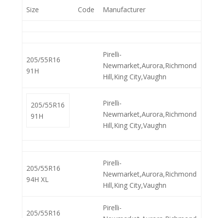
Size
Code
Manufacturer
Pirelli-
205/55R16
Newmarket,Aurora,Richmond
91H
Hill,King City,Vaughn
Pirelli-
205/55R16
Newmarket,Aurora,Richmond
91H
Hill,King City,Vaughn
Pirelli-
205/55R16
Newmarket,Aurora,Richmond
94H XL
Hill,King City,Vaughn
Pirelli-
205/55R16