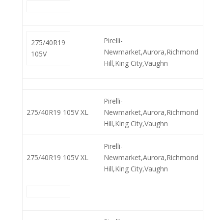
Pirelli-
275/40R19
Newmarket,Aurora,Richmond
105V
Hill,King City,Vaughn
Pirelli-
275/40R19 105V XL
Newmarket,Aurora,Richmond
Hill,King City,Vaughn
Pirelli-
275/40R19 105V XL
Newmarket,Aurora,Richmond
Hill,King City,Vaughn