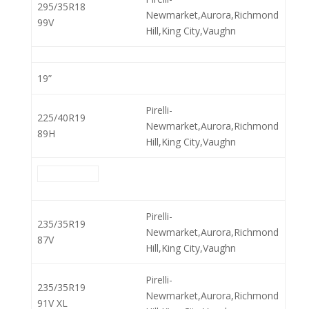
295/35R18
Newmarket,Aurora,Richmond
99V
Hill,King City,Vaughn
19”
Pirelli-
225/40R19
Newmarket,Aurora,Richmond
89H
Hill,King City,Vaughn
Pirelli-
235/35R19
Newmarket,Aurora,Richmond
87V
Hill,King City,Vaughn
Pirelli-
235/35R19
Newmarket,Aurora,Richmond
91V XL