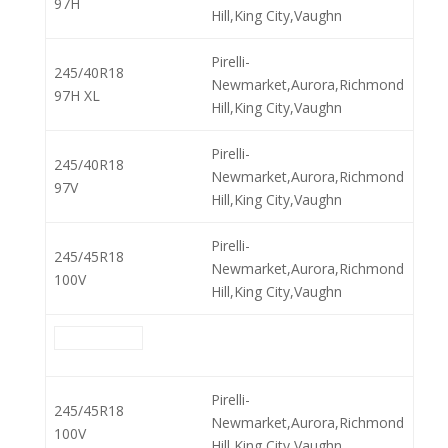
97H
Hill,King City,Vaughn
Pirelli-
245/40R18
Newmarket,Aurora,Richmond
97H XL
Hill,King City,Vaughn
Pirelli-
245/40R18
Newmarket,Aurora,Richmond
97V
Hill,King City,Vaughn
Pirelli-
245/45R18
Newmarket,Aurora,Richmond
100V
Hill,King City,Vaughn
Pirelli-
245/45R18
Newmarket,Aurora,Richmond
100V
Hill,King City,Vaughn