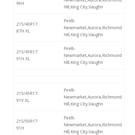
96H
Hill,King City,Vaughn
Pirelli-
215/40R17
Newmarket,Aurora,Richmond
87H XL
Hill,King City,Vaughn
Pirelli-
215/45R17
Newmarket,Aurora,Richmond
91H XL
Hill,King City,Vaughn
Pirelli-
215/45R17
Newmarket,Aurora,Richmond
91V XL
Hill,King City,Vaughn
Pirelli-
215/50R17
Newmarket,Aurora,Richmond
91H
Hill,King City,Vaughn