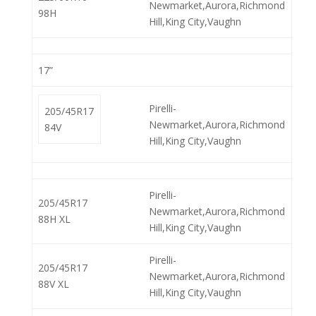
Newmarket,Aurora,Richmond
98H
Hill,King City,Vaughn
17”
Pirelli-
205/45R17
Newmarket,Aurora,Richmond
84V
Hill,King City,Vaughn
Pirelli-
205/45R17
Newmarket,Aurora,Richmond
88H XL
Hill,King City,Vaughn
Pirelli-
205/45R17
Newmarket,Aurora,Richmond
88V XL
Hill,King City,Vaughn