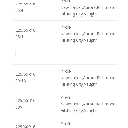
Pirelli-
225/55R16
Newmarket,Aurora,Richmond
95H
Hill,King City,Vaughn
Pirelli-
225/55R16
Newmarket,Aurora,Richmond
95H
Hill,King City,Vaughn
Pirelli-
225/55R16
Newmarket,Aurora,Richmond
99H XL
Hill,King City,Vaughn
Pirelli-
225/55R16
Newmarket,Aurora,Richmond
99V
Hill,King City,Vaughn
Pirelli-
225/60R16