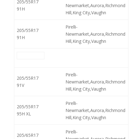
205/55R17
Newmarket,Aurora,Richmond
91H
Hill,King City,Vaughn
Pirelli-
205/55R17
Newmarket,Aurora,Richmond
91H
Hill,King City,Vaughn
Pirelli-
205/55R17
Newmarket,Aurora,Richmond
91V
Hill,King City,Vaughn
Pirelli-
205/55R17
Newmarket,Aurora,Richmond
95H XL
Hill,King City,Vaughn
Pirelli-
205/65R17
Newmarket,Aurora,Richmond