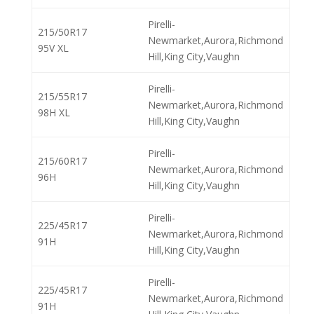
Pirelli-
215/50R17
Newmarket,Aurora,Richmond
95V XL
Hill,King City,Vaughn
Pirelli-
215/55R17
Newmarket,Aurora,Richmond
98H XL
Hill,King City,Vaughn
Pirelli-
215/60R17
Newmarket,Aurora,Richmond
96H
Hill,King City,Vaughn
Pirelli-
225/45R17
Newmarket,Aurora,Richmond
91H
Hill,King City,Vaughn
Pirelli-
225/45R17
Newmarket,Aurora,Richmond
91H