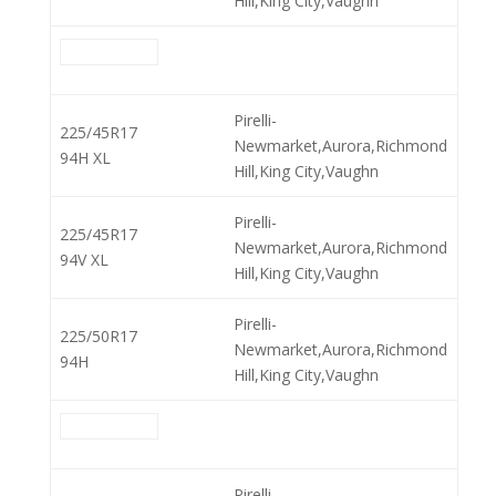
Hill,King City,Vaughn
Pirelli-
225/45R17
Newmarket,Aurora,Richmond
94H XL
Hill,King City,Vaughn
Pirelli-
225/45R17
Newmarket,Aurora,Richmond
94V XL
Hill,King City,Vaughn
Pirelli-
225/50R17
Newmarket,Aurora,Richmond
94H
Hill,King City,Vaughn
Pirelli-