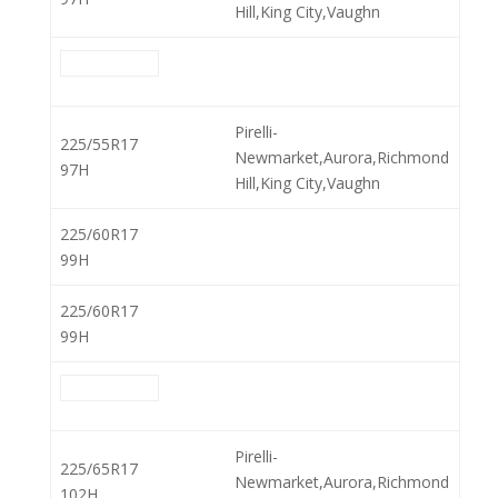
Hill,King City,Vaughn
Pirelli-
225/55R17
Newmarket,Aurora,Richmond
97H
Hill,King City,Vaughn
225/60R17
99H
225/60R17
99H
Pirelli-
225/65R17
Newmarket,Aurora,Richmond
102H