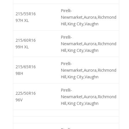
Pirelli-
215/55R16
Newmarket,Aurora,Richmond
97H XL
Hill,King City,Vaughn
Pirelli-
215/60R16
Newmarket,Aurora,Richmond
99H XL
Hill,King City,Vaughn
Pirelli-
215/65R16
Newmarket,Aurora,Richmond
98H
Hill,King City,Vaughn
Pirelli-
225/50R16
Newmarket,Aurora,Richmond
96V
Hill,King City,Vaughn