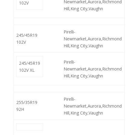
Newmarket,Aurora,Richmond
102V
Hill,King City,Vaughn
Pirelli-
245/45R19
Newmarket,Aurora,Richmond
102V
Hill,King City,Vaughn
Pirelli-
245/45R19
Newmarket,Aurora,Richmond
102V XL
Hill,King City,Vaughn
Pirelli-
255/35R19
Newmarket,Aurora,Richmond
92H
Hill,King City,Vaughn