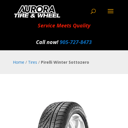
Service Meets Quality
Call now!
905‑727‑8473
Home
/
Tires
/
Pirelli Winter Sottozero