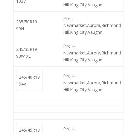
103V
Hill,King City,Vaughn
Pirelli-
235/50R19
Newmarket,Aurora,Richmond
99H
Hill,King City,Vaughn
Pirelli-
245/35R19
Newmarket,Aurora,Richmond
93W XL
Hill,King City,Vaughn
Pirelli-
245/40R19
Newmarket,Aurora,Richmond
94V
Hill,King City,Vaughn
Pirelli-
245/45R19