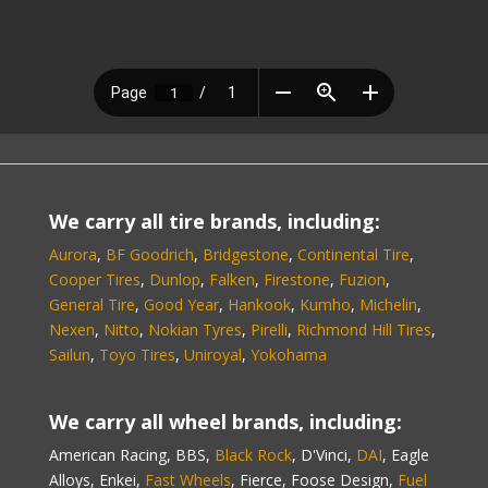
We carry all tire brands, including:
Aurora
,
BF Goodrich
,
Bridgestone
,
Continental Tire
,
Cooper Tires
,
Dunlop
,
Falken
,
Firestone
,
Fuzion
,
General Tire
,
Good Year
,
Hankook
,
Kumho
,
Michelin
,
Nexen
,
Nitto
,
Nokian Tyres
,
Pirelli
,
Richmond Hill Tires
,
Sailun
,
Toyo Tires
,
Uniroyal
,
Yokohama
We carry all wheel brands, including:
American Racing, BBS,
Black Rock
, D'Vinci,
DAI
, Eagle
Alloys, Enkei,
Fast Wheels
, Fierce, Foose Design,
Fuel