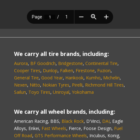
We carry all tire brands, including:
Aurora
,
BF Goodrich
,
Bridgestone
,
Continental Tire
,
Cooper Tires
,
Dunlop
,
Falken
,
Firestone
,
Fuzion
,
General Tire
,
Good Year
,
Hankook
,
Kumho
,
Michelin
,
Nexen
,
Nitto
,
Nokian Tyres
,
Pirelli
,
Richmond Hill Tires
,
Sailun
,
Toyo Tires
,
Uniroyal
,
Yokohama
We carry all wheel brands, including:
American Racing, BBS,
Black Rock
, D'Vinci,
DAI
, Eagle
Alloys, Enkei,
Fast Wheels
, Fierce, Foose Design,
Fuel
Off Road
,
GTS Performance Wheels
, Incubus, Konig,