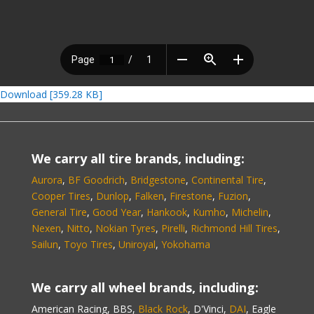
Download [359.28 KB]
We carry all tire brands, including:
Aurora
,
BF Goodrich
,
Bridgestone
,
Continental Tire
,
Cooper Tires
,
Dunlop
,
Falken
,
Firestone
,
Fuzion
,
General Tire
,
Good Year
,
Hankook
,
Kumho
,
Michelin
,
Nexen
,
Nitto
,
Nokian Tyres
,
Pirelli
,
Richmond Hill Tires
,
Sailun
,
Toyo Tires
,
Uniroyal
,
Yokohama
We carry all wheel brands, including:
American Racing, BBS,
Black Rock
, D'Vinci,
DAI
, Eagle