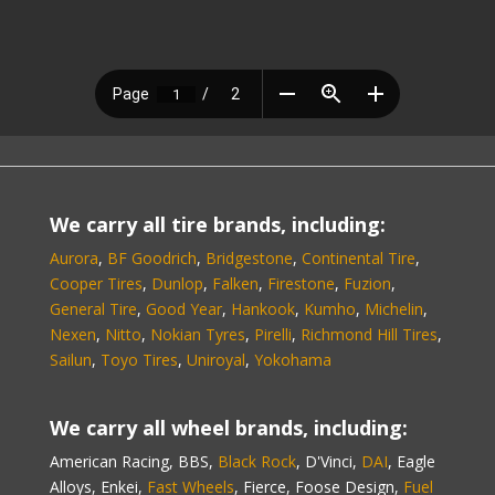
We carry all tire brands, including:
Aurora
,
BF Goodrich
,
Bridgestone
,
Continental Tire
,
Cooper Tires
,
Dunlop
,
Falken
,
Firestone
,
Fuzion
,
General Tire
,
Good Year
,
Hankook
,
Kumho
,
Michelin
,
Nexen
,
Nitto
,
Nokian Tyres
,
Pirelli
,
Richmond Hill Tires
,
Sailun
,
Toyo Tires
,
Uniroyal
,
Yokohama
We carry all wheel brands, including:
American Racing, BBS,
Black Rock
, D'Vinci,
DAI
, Eagle
Alloys, Enkei,
Fast Wheels
, Fierce, Foose Design,
Fuel