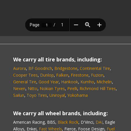
We carry all tire brands, including:
Aurora
,
BF Goodrich
,
Bridgestone
,
Continental Tire
,
Cooper Tires
,
Dunlop
,
Falken
,
Firestone
,
Fuzion
,
General Tire
,
Good Year
,
Hankook
,
Kumho
,
Michelin
,
Nexen
,
Nitto
,
Nokian Tyres
,
Pirelli
,
Richmond Hill Tires
,
Sailun
,
Toyo Tires
,
Uniroyal
,
Yokohama
We carry all wheel brands, including:
American Racing, BBS,
Black Rock
, D'Vinci,
DAI
, Eagle
Alloys, Enkei,
Fast Wheels
, Fierce, Foose Design,
Fuel