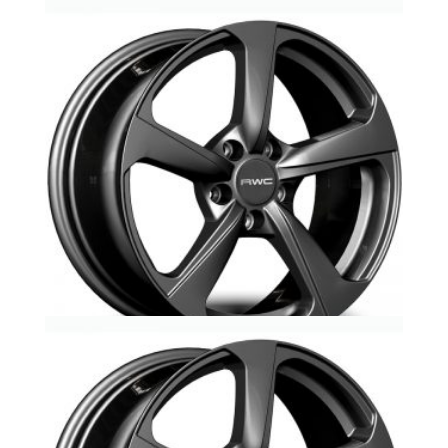
Au10-Ad403-RWC -Audi