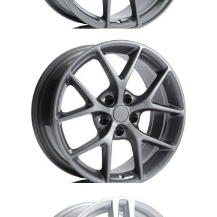
Au2-S507-Audi-Aurora
Au3-DBR-AUDI replica-Aurora