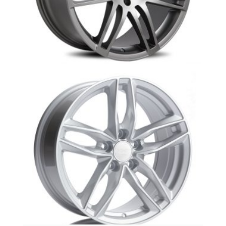
AR-1: Silver/Hyper Silver
Au1 Audi replica