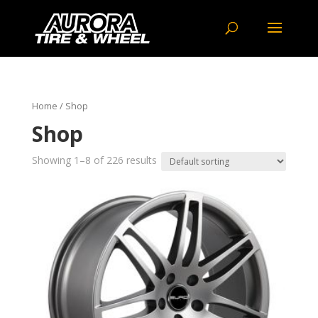
Home
/ Shop
Shop
Showing 1–8 of 226 results