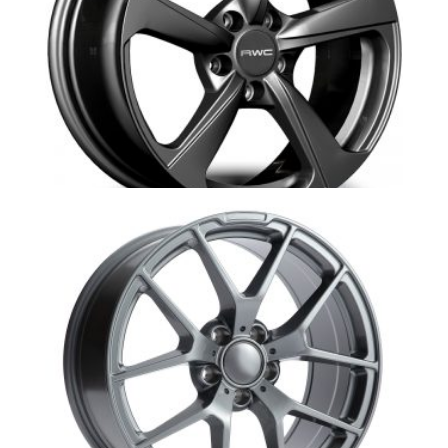
Au10-Ad430-RWC Audi replica