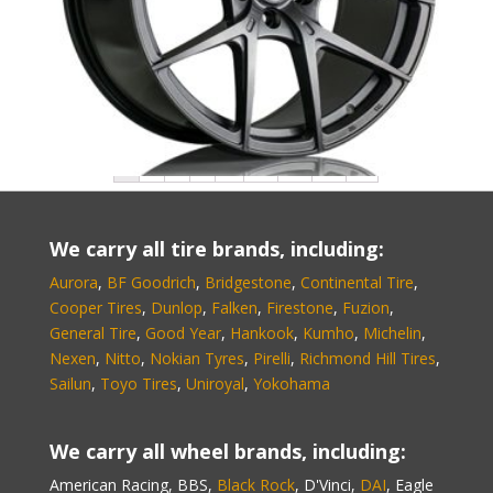
Au5-G505 Audi-GTS
1
2
3
4
…
27
28
29
→
We carry all tire brands, including:
Aurora
,
BF Goodrich
,
Bridgestone
,
Continental Tire
,
Cooper Tires
,
Dunlop
,
Falken
,
Firestone
,
Fuzion
,
General Tire
,
Good Year
,
Hankook
,
Kumho
,
Michelin
,
Nexen
,
Nitto
,
Nokian Tyres
,
Pirelli
,
Richmond Hill Tires
,
Sailun
,
Toyo Tires
,
Uniroyal
,
Yokohama
We carry all wheel brands, including:
American Racing, BBS,
Black Rock
, D'Vinci,
DAI
, Eagle