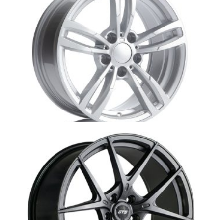
Au4-R61 Audi Winter Wheel