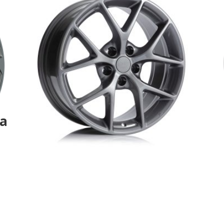
la
Au3-DBR-AUDI replica-
Aurora