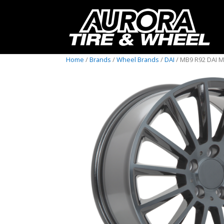
Home
/
Brands
/
Wheel Brands
/
DAI
/ MB9 R92 DAI 