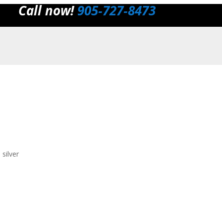
Call now!
905‑727‑8473
silver