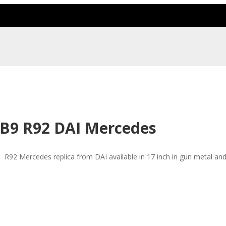
B9 R92 DAI Mercedes
R92 Mercedes replica from DAI available in 17 inch in gun metal and 