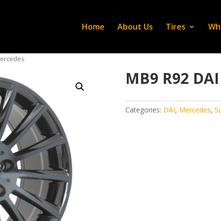
Home
About Us
Tires
Wh
Mercedes
MB9 R92 DAI
Categories:
DAI
,
Mercedes
,
S