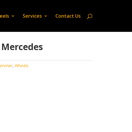
eels
Services
Contact Us
 Mercedes
ummer
,
Wheels