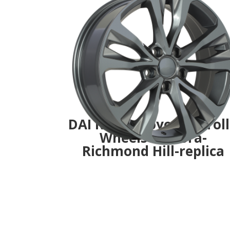
DAI R126- -Toyota Corol
Wheels- Aurora-
Richmond Hill-replica