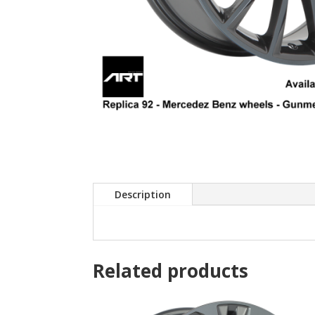
Description
Related products