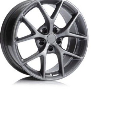
BM2-DBR-BMW replica