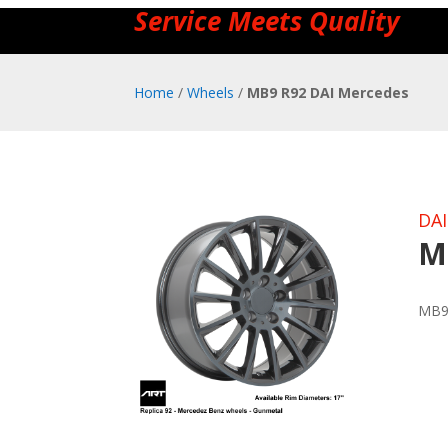
Service Meets Quality
Home
/
Wheels
/
MB9 R92 DAI Mercedes
DAI
M
MB9 