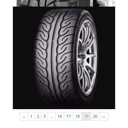
Yokohama Advan Neova AD08 R Available in
Newmarket
←
1
2
3
…
16
17
18
19
20
→