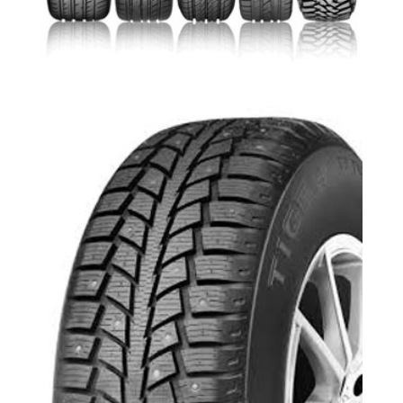
Toyo Tire Richmond Hill-Oak Ridges
Uniroyal Tiger Paw Ice and Snow 3-
Aurora,Newmarket,Keswick