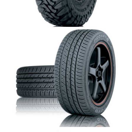
Toyo Open Country M/T
Toyo Proxes 4 plus