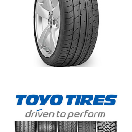
Toyo T1 Sport