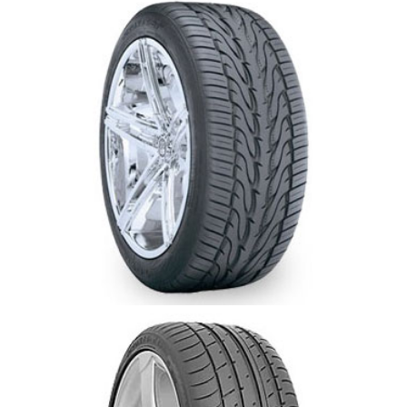
Toyo Proxes ST 2-Newmarket-Aurora-Oak
Ridges