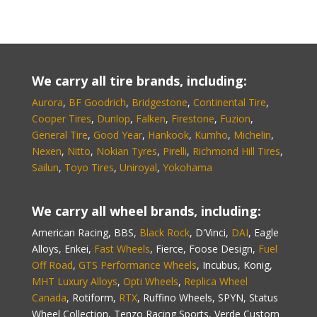
We carry all tire brands, including:
Aurora
,
BF Goodrich
,
Bridgestone
,
Continental Tire
,
Cooper Tires
,
Dunlop
,
Falken
,
Firestone
,
Fuzion
,
General Tire
,
Good Year
,
Hankook
,
Kumho
,
Michelin
,
Nexen
,
Nitto
,
Nokian Tyres
,
Pirelli
,
Richmond Hill Tires
,
Sailun
,
Toyo Tires
,
Uniroyal
,
Yokohama
We carry all wheel brands, including:
American Racing, BBS,
Black Rock
, D'Vinci,
DAI
, Eagle
Alloys, Enkei,
Fast Wheels
, Fierce, Foose Design,
Fuel
Off Road
,
GTS Performance Wheels
, Incubus, Konig,
MHT Luxury Alloys
,
Opti Wheels
,
Replica Wheel
Canada
, Rotiform,
RTX
, Ruffino Wheels, SPYN, Status
Wheel Collection, Tenzo Racing Sports, Verde Custom