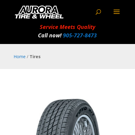
Service Meets Quality
Call now!
905‑727‑8473
Home
/
Tires