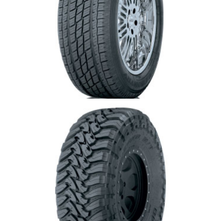
Toyo Open Country H/T