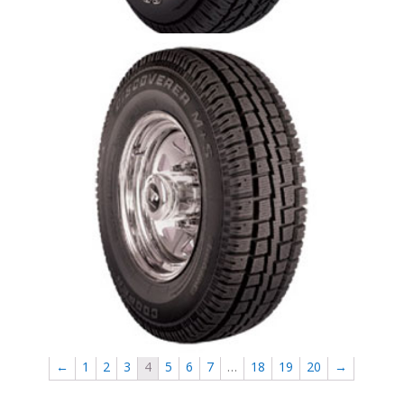
Cooper Discoverer M+S
←
1
2
3
4
5
6
7
…
18
19
20
→