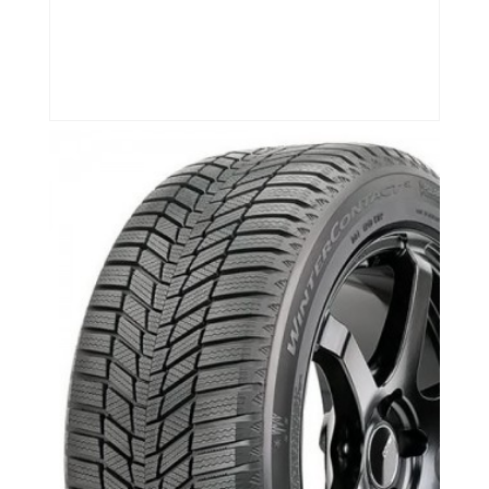
Continental Tires-
Newmarket,Aurora,Richmond
Hill,Bmw,Merecedes
Continental Winter Contact SI- Newmarket,
Aurora, Richmond Hill