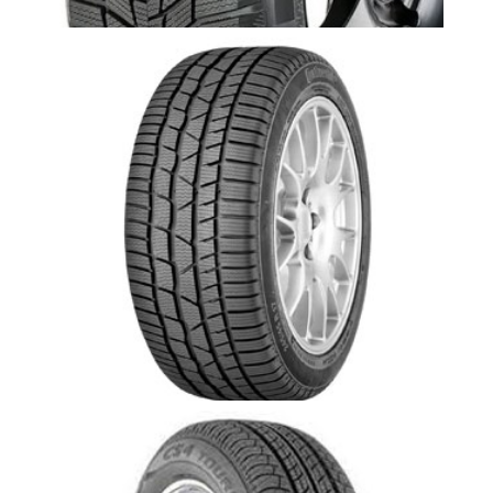
CONTIWINTERCONTACT TS830