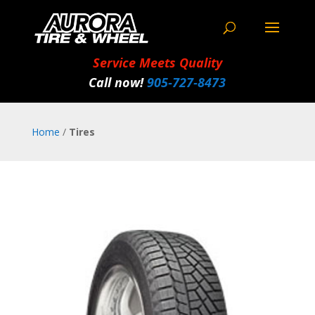
Service Meets Quality
Call now!
905‑727‑8473
Home
/
Tires