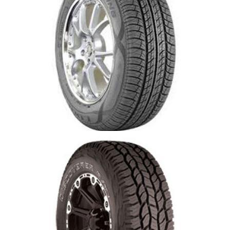
Cooper CS4 Tire