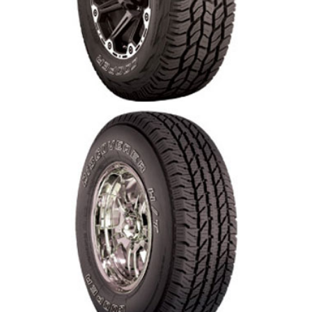
Cooper Discover A/T 3
Cooper Discoverer H/T