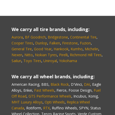
We carry all tire brands, including:
Aurora
,
BF Goodrich
,
Bridgestone
,
Continental Tire
,
Cooper Tires
,
Dunlop
,
Falken
,
Firestone
,
Fuzion
,
General Tire
,
Good Year
,
Hankook
,
Kumho
,
Michelin
,
Nexen
,
Nitto
,
Nokian Tyres
,
Pirelli
,
Richmond Hill Tires
,
Sailun
,
Toyo Tires
,
Uniroyal
,
Yokohama
We carry all wheel brands, including:
American Racing, BBS,
Black Rock
, D'Vinci,
DAI
, Eagle
Alloys, Enkei,
Fast Wheels
, Fierce, Foose Design,
Fuel
Off Road
,
GTS Performance Wheels
, Incubus, Konig,
MHT Luxury Alloys
,
Opti Wheels
,
Replica Wheel
Canada
, Rotiform,
RTX
, Ruffino Wheels, SPYN, Status
Wheel Collection, Tenzo Racing Sports, Verde Custom