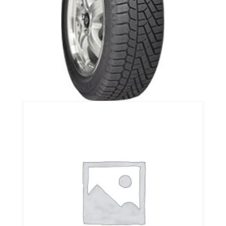
Continental ExtremeWinterContact