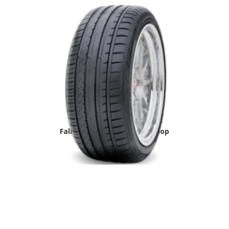
Falken Azenis-FK453 tire shop