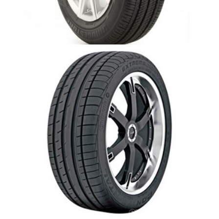
Ecopia 422 -Aurora,Newmarket
Exteme Contact Dw