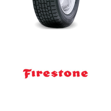
Falken Winter Tires
Firestone Dealer Newmarket-Aurora-
Stouffville