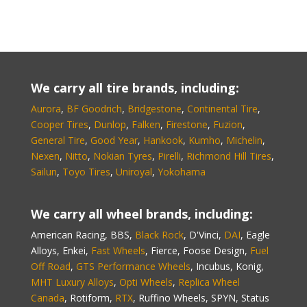
We carry all tire brands, including:
Aurora
,
BF Goodrich
,
Bridgestone
,
Continental Tire
,
Cooper Tires
,
Dunlop
,
Falken
,
Firestone
,
Fuzion
,
General Tire
,
Good Year
,
Hankook
,
Kumho
,
Michelin
,
Nexen
,
Nitto
,
Nokian Tyres
,
Pirelli
,
Richmond Hill Tires
,
Sailun
,
Toyo Tires
,
Uniroyal
,
Yokohama
We carry all wheel brands, including:
American Racing, BBS,
Black Rock
, D'Vinci,
DAI
, Eagle
Alloys, Enkei,
Fast Wheels
, Fierce, Foose Design,
Fuel
Off Road
,
GTS Performance Wheels
, Incubus, Konig,
MHT Luxury Alloys
,
Opti Wheels
,
Replica Wheel
Canada
, Rotiform,
RTX
, Ruffino Wheels, SPYN, Status