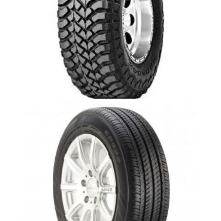
Dynapro MT RT03