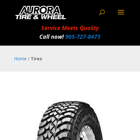
Service Meets Quality
Call now!
905‑727‑8473
Home
/
Tires