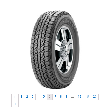
Firestone Destination AT- sale-newmarket
←
1
2
3
4
5
6
7
8
9
…
18
19
20
→