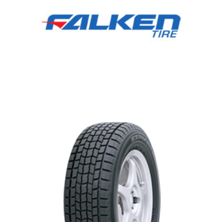
Falken tires,Newmarket,Aurora,Oak
Ridges,Stouffville,Richmond Hill