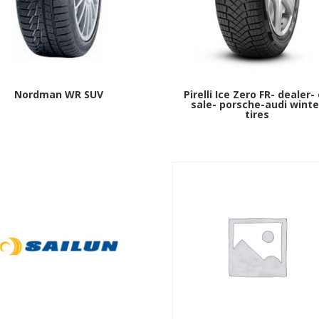
Nordman WR SUV
Pirelli Ice Zero FR- dealer-
sale- porsche-audi winte
tires