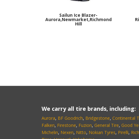
Sailun Ice Blazer-
Aurora,Newmarket,Richmond
R
Hill
We carry all tire brands, including:
Aurora
,
BF Goodrich
,
Bridgestone
,
Continental T
Falken
,
Firestone
,
Fuzion
,
General Tire
,
Good Ye
Michelin
,
Nexen
,
Nitto
,
Nokian Tyres
,
Pirelli
,
Ric