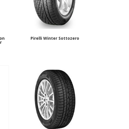
 on
Pirelli Winter Sottozero
r