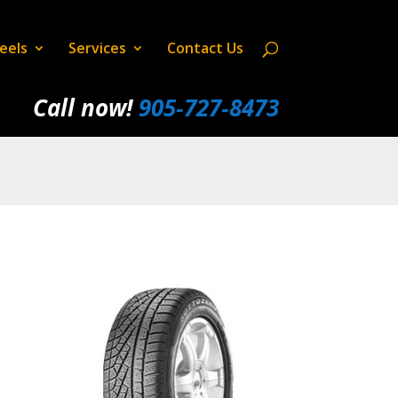
eels
Services
Contact Us
Call now!
905‑727‑8473