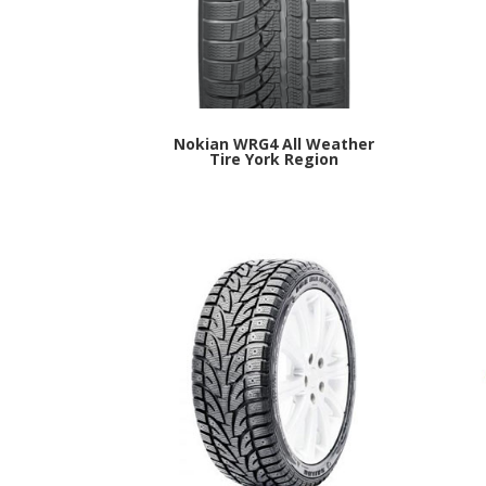
Nokian WRG4 All Weather
Tire York Region