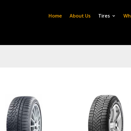
Home
About Us
Tires
Wh