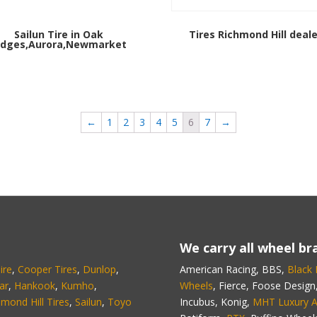
Sailun Tire in Oak
Tires Richmond Hill deale
idges,Aurora,Newmarket
←
1
2
3
4
5
6
7
→
We carry all wheel bra
ire
,
Cooper Tires
,
Dunlop
,
American Racing, BBS,
Black
ar
,
Hankook
,
Kumho
,
Wheels
, Fierce, Foose Design
hmond Hill Tires
,
Sailun
,
Toyo
Incubus, Konig,
MHT Luxury A