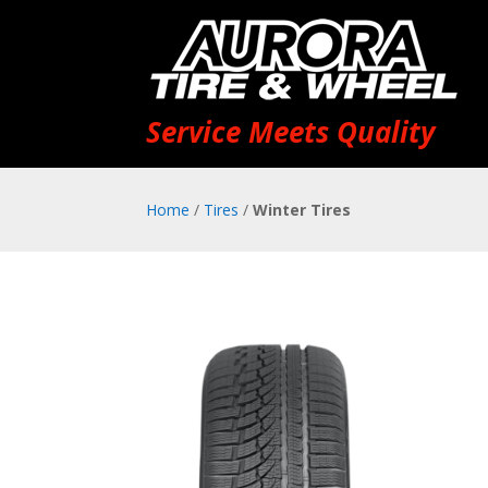
Service Meets Quality
Home
/
Tires
/
Winter Tires