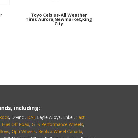
r
Toyo Celsius-All Weather
Tires Aurora,Newmarket,King
City
nds, including:
 Rock
, D'Vinci,
DAI
, Eagle Alloys, Enkei,
Fast
,
Fuel Off Road
,
GTS Performance Wheels
,
lloys
,
Opti Wheels
,
Replica Wheel Canada
,